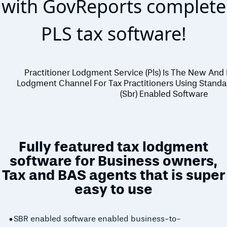
with GovReports complete
PLS tax software!
Practitioner Lodgment Service (pls) Is The New And
Lodgment Channel For Tax Practitioners Using Standa
(sbr) Enabled Software
Fully featured tax lodgment
software for Business owners,
Tax and BAS agents that is super
easy to use
SBR enabled software enabled business-to-