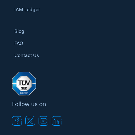
IAM Ledger
Blog
FAQ
Contact Us
Follow us on