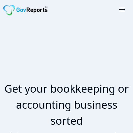
TAX AGENTS
BAS AGENTS
BUSINESSES
CORPORATES
DEVELOPERS
Get your bookkeeping or
FREE TRIAL
accounting business
LOGIN
sorted