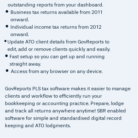
outstanding reports from your dashboard.
Business tax returns available from 2011
onward.
Individual income tax returns from 2012
onward.
Update ATO client details from GovReports to
edit, add or remove clients quickly and easily.
Fast setup so you can get up and running
straight away.
Access from any browser on any device.
GovReports PLS tax software makes it easier to manage
clients and workflow to efficiently run your
bookkeeping or accounting practice. Prepare, lodge
and track all returns anywhere anytime! SBR enabled
software for simple and standardised digital record
keeping and ATO lodgments.