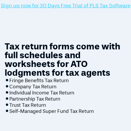
Sign up now for 30 Days Free Trial of PLS Tax Software
Tax return forms come with
full schedules and
worksheets for ATO
lodgments for tax agents
Fringe Benefits Tax Return
Company Tax Return
Individual Income Tax Return
Partnership Tax Return
Trust Tax Return
Self-Managed Super Fund Tax Return