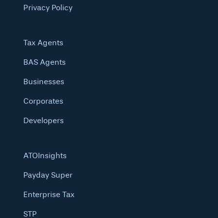
Privacy Policy
Tax Agents
BAS Agents
Businesses
Corporates
Developers
ATOInsights
Payday Super
Enterprise Tax
STP