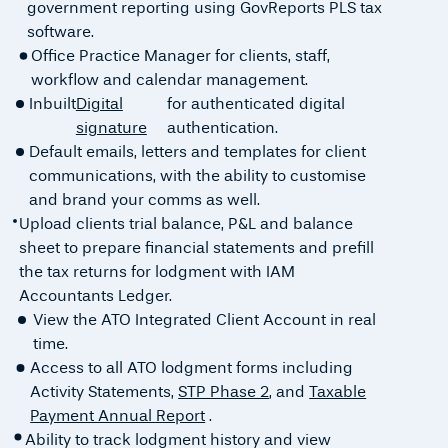
government reporting using GovReports PLS tax
software.
Office Practice Manager for clients, staff,
workflow and calendar management.
Inbuilt
Digital
for authenticated digital
signature
authentication.
Default emails, letters and templates for client
communications, with the ability to customise
and brand your comms as well.
Upload clients trial balance, P&L and balance
sheet to prepare financial statements and prefill
the tax returns for lodgment with IAM
Accountants Ledger.
View the ATO Integrated Client Account in real
time.
Access to all ATO lodgment forms including
Activity Statements,
STP Phase 2
, and
Taxable
Payment Annual Report
.
Ability to track lodgment history and view