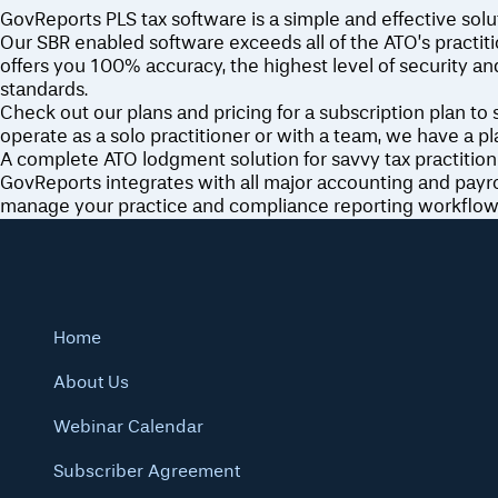
GovReports PLS tax software is a simple and effective solut
Our SBR enabled software exceeds all of the ATO’s practi
offers you 100% accuracy, the highest level of security an
standards.
Check out our plans and pricing for a subscription plan to
operate as a solo practitioner or with a team, we have a pla
A complete ATO lodgment solution for savvy tax practition
GovReports integrates with all major accounting and payrol
manage your practice and compliance reporting workflow
Home
About Us
Webinar Calendar
Subscriber Agreement